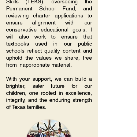
Skills (TEKS), overseeing the
Permanent School Fund, and
reviewing charter applications to
ensure alignment with our
conservative educational goals. I
will also work to ensure that
textbooks used in our public
schools reflect quality content and
uphold the values we share, free
from inappropriate material.
With your support, we can build a
brighter, safer future for our
children, one rooted in excellence,
integrity, and the enduring strength
of Texas families.