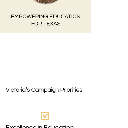
EMPOWERING EDUCATION
FOR TEXAS
Victoria’s Campaign Priorities
Excellence in Education