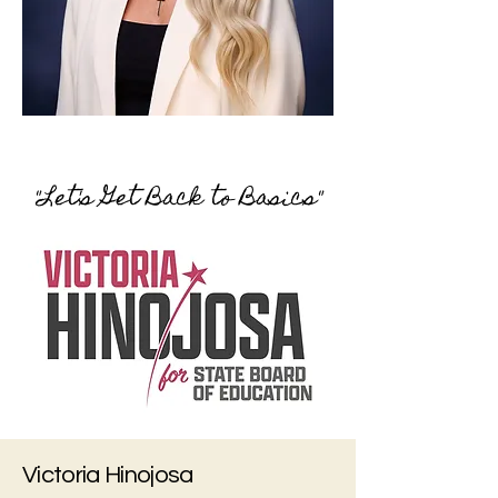
"Let's Get Back to Basics"
Victoria Hinojosa​