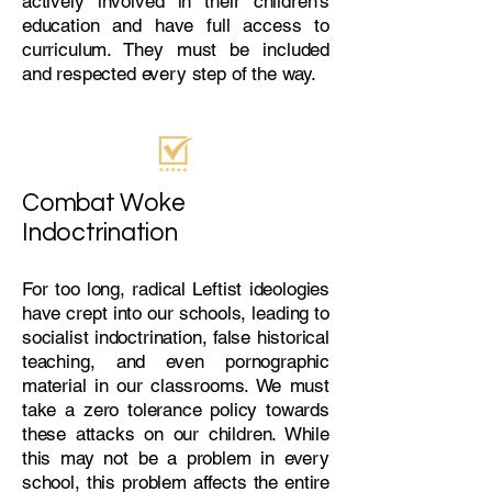
actively involved in their children's
education and have full access to
curriculum. They must be included
and respected every step of the way.
Combat Woke
Indoctrination
For too long, radical Leftist ideologies
have crept into our schools, leading to
socialist indoctrination, false historical
teaching, and even pornographic
material in our classrooms. We must
take a zero tolerance policy towards
these attacks on our children. While
this may not be a problem in every
school, this problem affects the entire