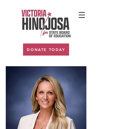
DONATE TODAY