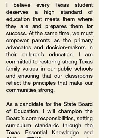
I believe every Texas student
deserves a high standard of
education that meets them where
they are and prepares them for
success. At the same time, we must
empower parents as the primary
advocates and decision-makers in
their children’s education. I am
committed to restoring strong Texas
family values in our public schools
and ensuring that our classrooms
reflect the principles that make our
communities strong.
As a candidate for the State Board
of Education, I will champion the
Board’s core responsibilities, setting
curriculum standards through the
Texas Essential Knowledge and