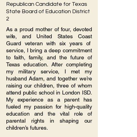
Republican Candidate for Texas
State Board of Education District
2
As a proud mother of four, devoted
wife, and United States Coast
Guard veteran with six years of
service, I bring a deep commitment
to faith, family, and the future of
Texas education. After completing
my military service, I met my
husband Adam, and together we’re
raising our children, three of whom
attend public school in London ISD.
My experience as a parent has
fueled my passion for high-quality
education and the vital role of
parental rights in shaping our
children’s futures.