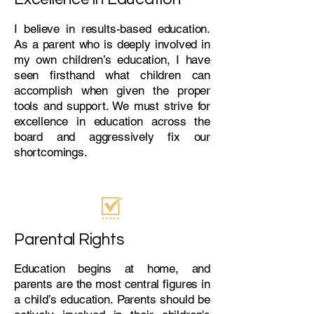
I believe in results-based education.
As a parent who is deeply involved in
my own children’s education, I have
seen firsthand what children can
accomplish when given the proper
tools and support. We must strive for
excellence in education across the
board and aggressively fix our
shortcomings.
Parental Rights
Education begins at home, and
parents are the most central figures in
a child’s education. Parents should be