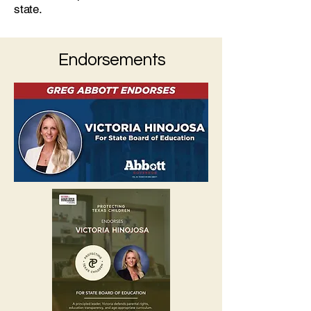
state.
Endorsements